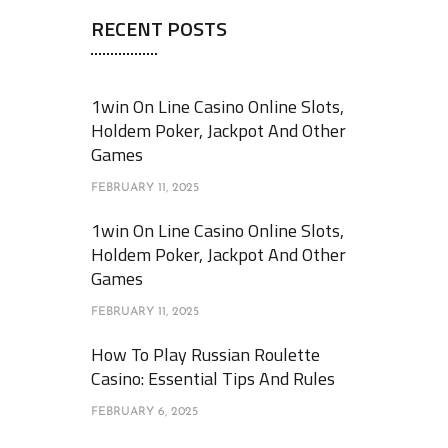
RECENT POSTS
1win On Line Casino Online Slots,
Holdem Poker, Jackpot And Other
Games
FEBRUARY 11, 2025
1win On Line Casino Online Slots,
Holdem Poker, Jackpot And Other
Games
FEBRUARY 11, 2025
How To Play Russian Roulette
Casino: Essential Tips And Rules
FEBRUARY 6, 2025