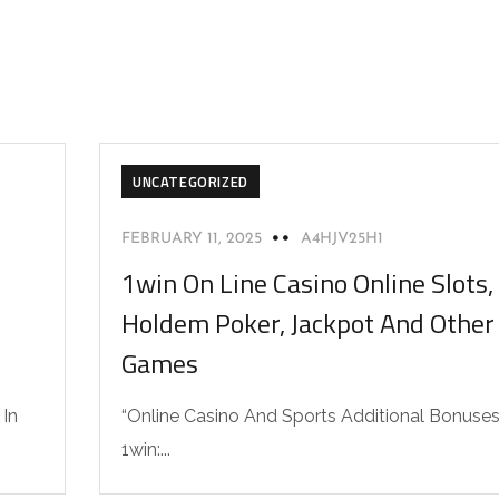
UNCATEGORIZED
FEBRUARY 11, 2025
A4HJV25H1
1win On Line Casino Online Slots,
Holdem Poker, Jackpot And Other
Games
 In
“Online Casino And Sports Additional Bonuses
1win:...