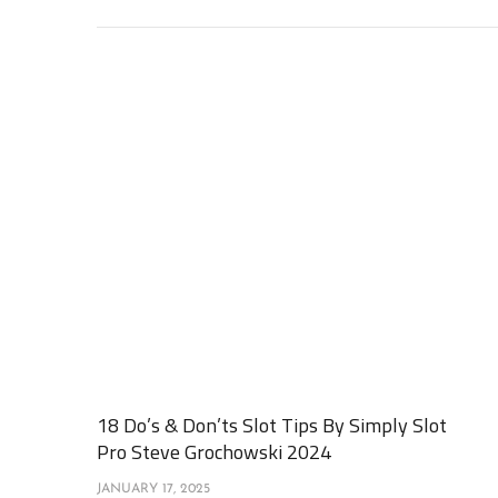
18 Do’s & Don’ts Slot Tips By Simply Slot
Pro Steve Grochowski 2024
JANUARY 17, 2025