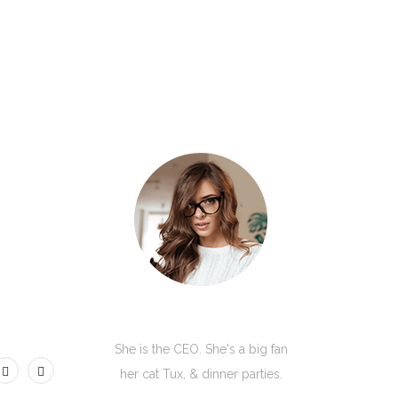
Kate Olson
She is the CEO. She's a big fan
her cat Tux, & dinner parties.