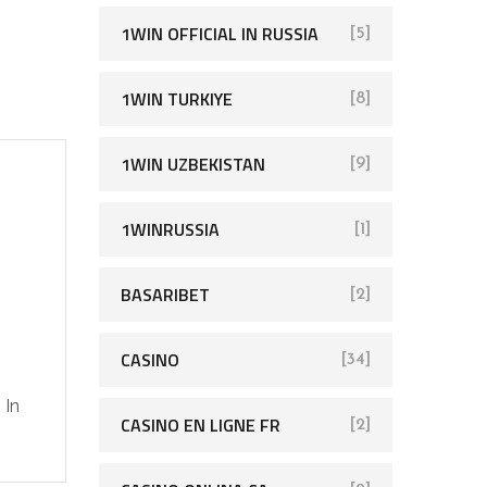
1WIN OFFICIAL IN RUSSIA
[5]
1WIN TURKIYE
[8]
1WIN UZBEKISTAN
[9]
1WINRUSSIA
[1]
BASARIBET
[2]
CASINO
[34]
 In
CASINO EN LIGNE FR
[2]