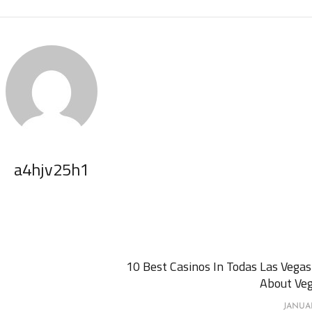
a4hjv25h1
10 Best Casinos In Todas Las Vegas
About Veg
JANUAR