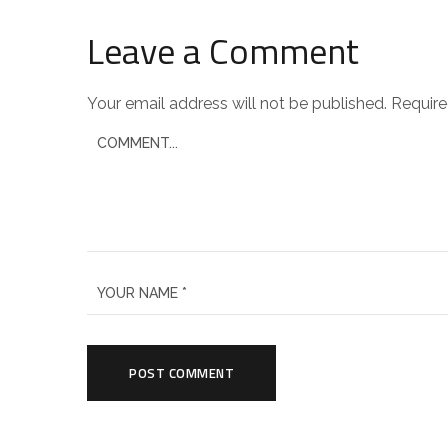
Leave a Comment
Your email address will not be published.
Require