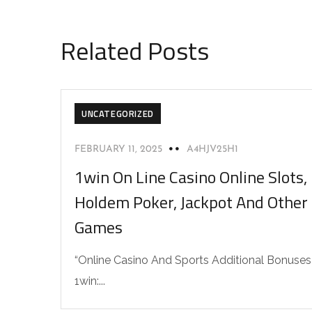
Related Posts
UNCATEGORIZED
FEBRUARY 11, 2025
A4HJV25H1
1win On Line Casino Online Slots,
Holdem Poker, Jackpot And Other
Games
“Online Casino And Sports Additional Bonuses
1win:...