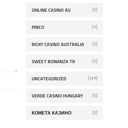
ONLINE CASINO AU
[3]
PINCO
[4]
RICKY CASINO AUSTRALIA
[3]
SWEET BONANZA TR
[2]
UNCATEGORIZED
[149]
VERDE CASINO HUNGARY
[2]
КОМЕТА КАЗИНО
[2]