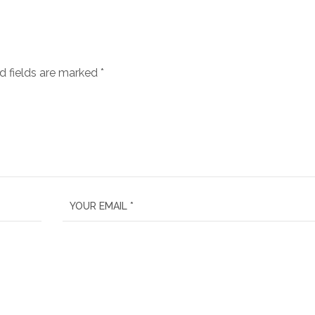
d fields are marked
*