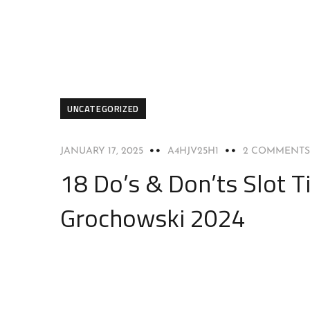
UNCATEGORIZED
JANUARY 17, 2025
A4HJV25H1
2 COMMENTS
18 Do’s & Don’ts Slot T
Grochowski 2024