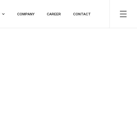
COMPANY
CAREER
CONTACT