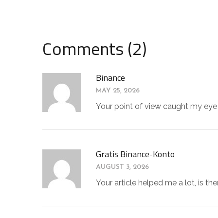
Comments (2)
Binance
MAY 25, 2026
Your point of view caught my eye a
Gratis Binance-Konto
AUGUST 3, 2026
Your article helped me a lot, is t