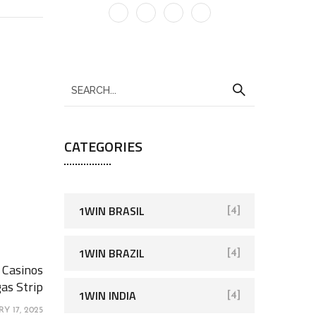
CATEGORIES
1WIN BRASIL
[4]
1WIN BRAZIL
[4]
 Casinos
as Strip
1WIN INDIA
[4]
Y 17, 2025