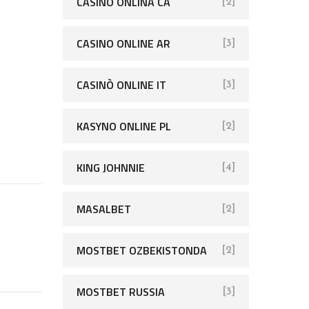
CASINO ONLINA CA
[2]
CASINO ONLINE AR
[3]
CASINÒ ONLINE IT
[3]
KASYNO ONLINE PL
[2]
KING JOHNNIE
[4]
MASALBET
[2]
MOSTBET OZBEKISTONDA
[2]
MOSTBET RUSSIA
[3]