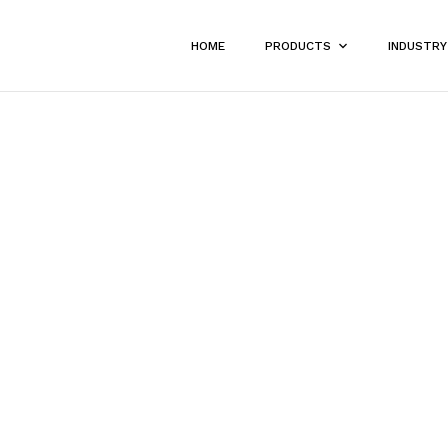
HOME
PRODUCTS
INDUSTRY
Blog Single