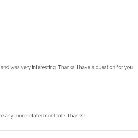
nd was very interesting. Thanks. I have a question for you.
here any more related content? Thanks!