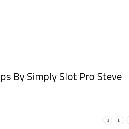
ips By Simply Slot Pro Steve