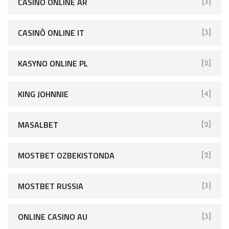
CASINO ONLINE AR
[3]
CASINÒ ONLINE IT
[3]
KASYNO ONLINE PL
[2]
KING JOHNNIE
[4]
MASALBET
[2]
MOSTBET OZBEKISTONDA
[2]
MOSTBET RUSSIA
[3]
ONLINE CASINO AU
[3]