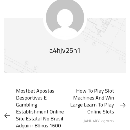
a4hjv25h1
Mostbet Apostas
How To Play Slot
Desportivas E
Machines And Win
Gambling
Large Learn To Play
Establishment Online
Online Slots
Site Estatal No Brasil
JANUARY 29, 2025
Adquirir Bônus 1600