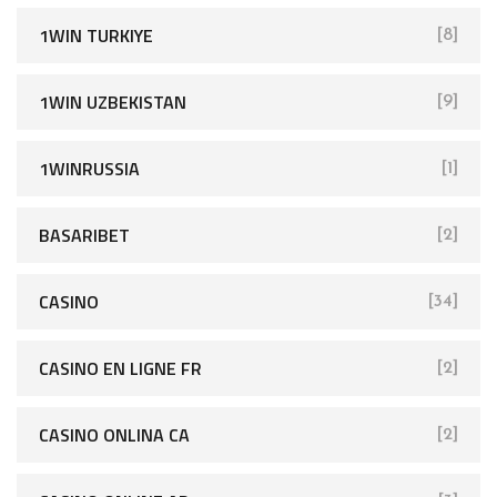
1WIN TURKIYE
[8]
1WIN UZBEKISTAN
[9]
1WINRUSSIA
[1]
BASARIBET
[2]
CASINO
[34]
CASINO EN LIGNE FR
[2]
CASINO ONLINA CA
[2]