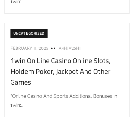
1win:...
UNCATEGORIZED
FEBRUARY 11, 2025
A4HJV25H1
1win On Line Casino Online Slots,
Holdem Poker, Jackpot And Other
Games
“Online Casino And Sports Additional Bonuses In
1win:...