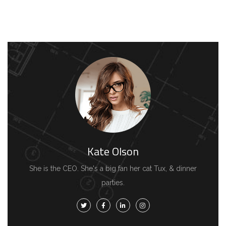
Kate Olson
She is the CEO. She's a big fan her cat Tux, & dinner
parties.