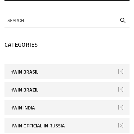
CATEGORIES
1WIN BRASIL
[4]
1WIN BRAZIL
[4]
1WIN INDIA
[4]
1WIN OFFICIAL IN RUSSIA
[5]