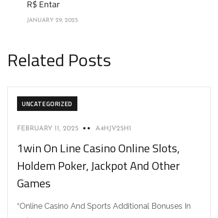
R$ Entar
JANUARY 29, 2025
Related Posts
UNCATEGORIZED
FEBRUARY 11, 2025
A4HJV25H1
1win On Line Casino Online Slots,
Holdem Poker, Jackpot And Other
Games
“Online Casino And Sports Additional Bonuses In