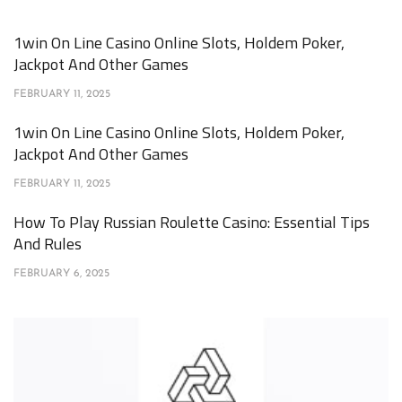
1win On Line Casino Online Slots, Holdem Poker,
Jackpot And Other Games
FEBRUARY 11, 2025
1win On Line Casino Online Slots, Holdem Poker,
Jackpot And Other Games
FEBRUARY 11, 2025
How To Play Russian Roulette Casino: Essential Tips
And Rules
FEBRUARY 6, 2025