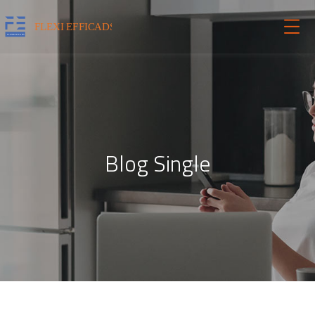
Blog Single