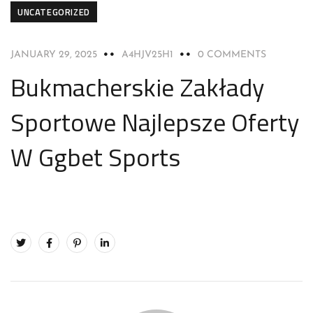
UNCATEGORIZED
JANUARY 29, 2025
A4HJV25H1
0 COMMENTS
Bukmacherskie Zakłady
Sportowe Najlepsze Oferty
W Ggbet Sports