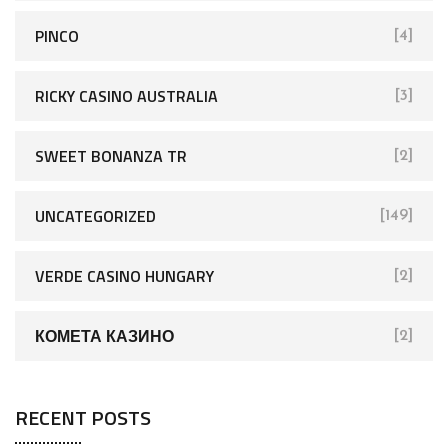
PINCO
[4]
RICKY CASINO AUSTRALIA
[3]
SWEET BONANZA TR
[2]
UNCATEGORIZED
[149]
VERDE CASINO HUNGARY
[2]
КОМЕТА КАЗИНО
[2]
RECENT POSTS