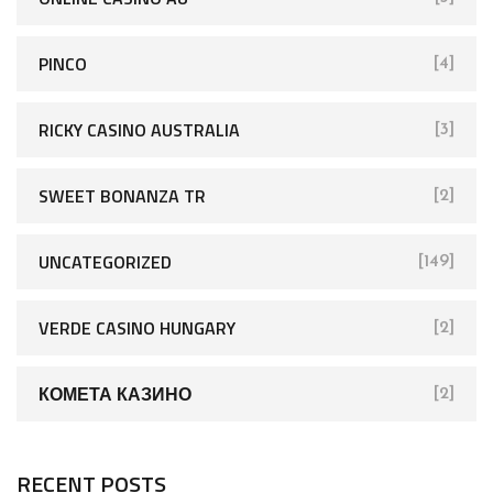
PINCO
[4]
RICKY CASINO AUSTRALIA
[3]
SWEET BONANZA TR
[2]
UNCATEGORIZED
[149]
VERDE CASINO HUNGARY
[2]
КОМЕТА КАЗИНО
[2]
RECENT POSTS