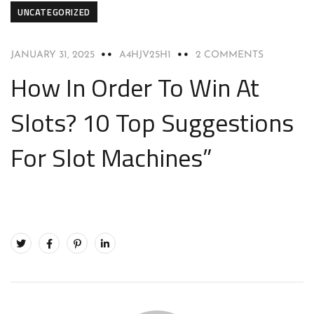
UNCATEGORIZED
JANUARY 31, 2025
A4HJV25H1
2 COMMENTS
How In Order To Win At
Slots? 10 Top Suggestions
For Slot Machines”