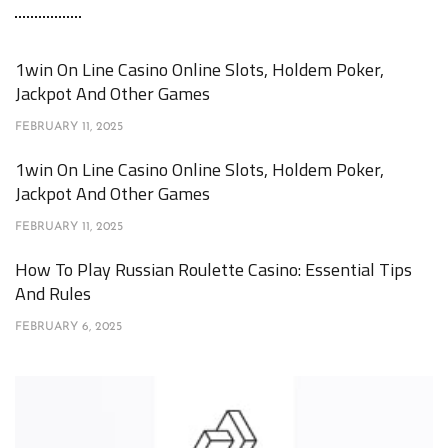
1win On Line Casino Online Slots, Holdem Poker,
Jackpot And Other Games
FEBRUARY 11, 2025
1win On Line Casino Online Slots, Holdem Poker,
Jackpot And Other Games
FEBRUARY 11, 2025
How To Play Russian Roulette Casino: Essential Tips
And Rules
FEBRUARY 6, 2025