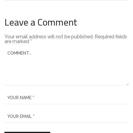
Leave a Comment
Your email address will not be published.
Required fields
are marked
*