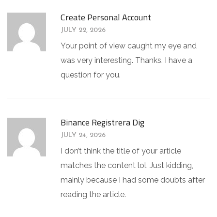
Create Personal Account
JULY 22, 2026
Your point of view caught my eye and
was very interesting. Thanks. I have a
question for you.
Binance Registrera Dig
JULY 24, 2026
I don’t think the title of your article
matches the content lol. Just kidding,
mainly because I had some doubts after
reading the article.