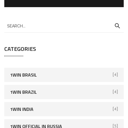
CATEGORIES
1WIN BRASIL
[4]
1WIN BRAZIL
[4]
1WIN INDIA
[4]
1WIN OFFICIAL IN RUSSIA
[5]