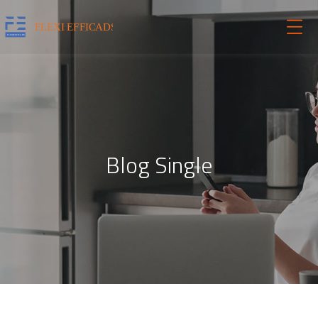
Blog Single