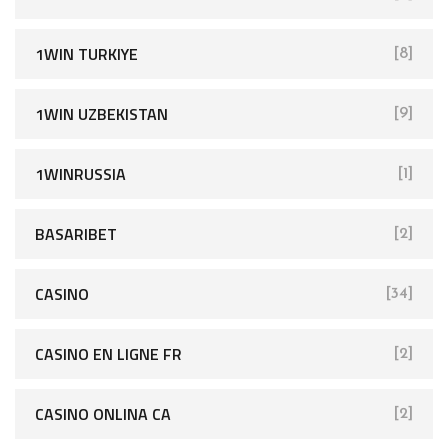
1WIN TURKIYE
[8]
1WIN UZBEKISTAN
[9]
1WINRUSSIA
[1]
BASARIBET
[2]
CASINO
[34]
CASINO EN LIGNE FR
[2]
CASINO ONLINA CA
[2]