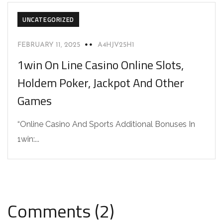
UNCATEGORIZED
FEBRUARY 11, 2025
A4HJV25H1
1win On Line Casino Online Slots,
Holdem Poker, Jackpot And Other
Games
“Online Casino And Sports Additional Bonuses In
1win:...
Comments (2)