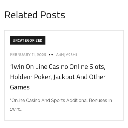
Related Posts
UNCATEGORIZED
FEBRUARY 11, 2025
A4HJV25H1
1win On Line Casino Online Slots,
Holdem Poker, Jackpot And Other
Games
“Online Casino And Sports Additional Bonuses In
1win:...