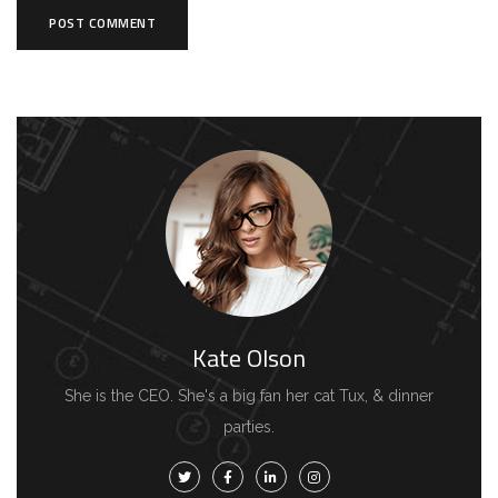
Kate Olson
She is the CEO. She's a big fan her cat Tux, & dinner
parties.