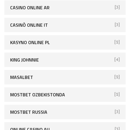
CASINO ONLINE AR
[3]
CASINÒ ONLINE IT
[3]
KASYNO ONLINE PL
[2]
KING JOHNNIE
[4]
MASALBET
[2]
MOSTBET OZBEKISTONDA
[2]
MOSTBET RUSSIA
[3]
ONLINE CASINO AU
[3]