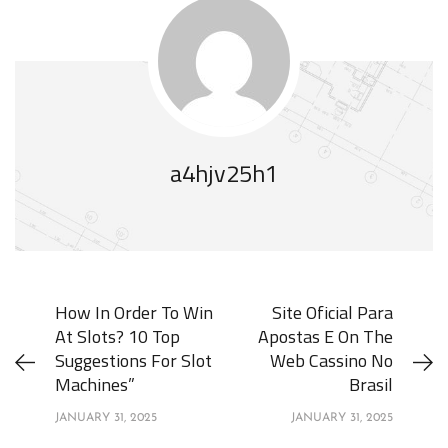
a4hjv25h1
How In Order To Win
Site Oficial Para
At Slots? 10 Top
Apostas E On The
Suggestions For Slot
Web Cassino No
Machines”
Brasil
JANUARY 31, 2025
JANUARY 31, 2025