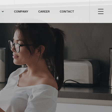
COMPANY
CAREER
CONTACT