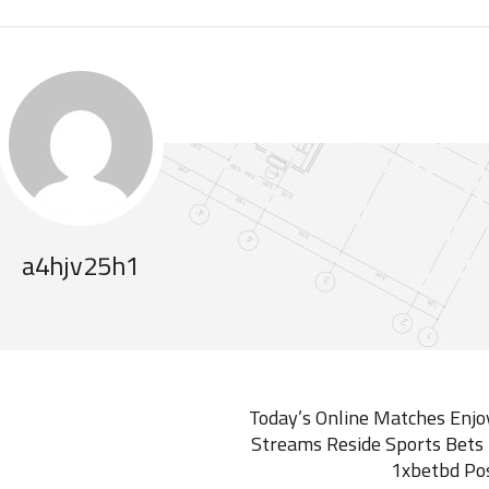
a4hjv25h1
Today’s Online Matches Enjo
Streams Reside Sports Bets
1xbetbd Po