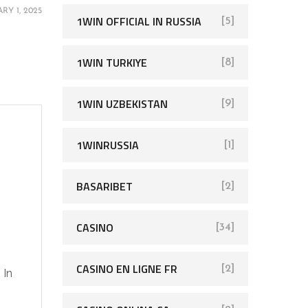
RY 1, 2025
1WIN OFFICIAL IN RUSSIA
[5]
1WIN TURKIYE
[8]
1WIN UZBEKISTAN
[9]
1WINRUSSIA
[1]
BASARIBET
[2]
CASINO
[34]
CASINO EN LIGNE FR
[2]
 In