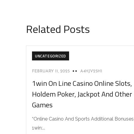
Related Posts
UNCATEGORIZED
FEBRUARY 11, 2025
A4HJV25H1
1win On Line Casino Online Slots,
Holdem Poker, Jackpot And Other
Games
“Online Casino And Sports Additional Bonuses
1win:...