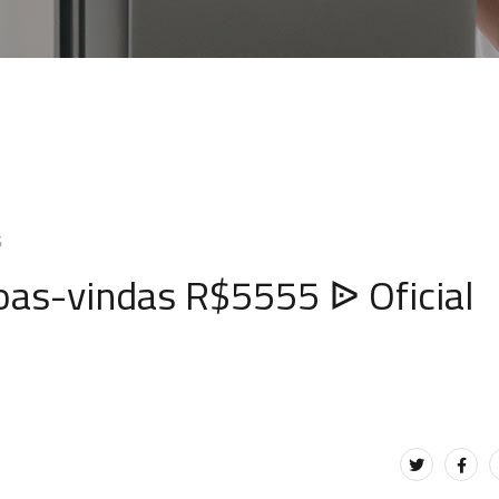
S
as-vindas R$5555 ᐉ Oficial