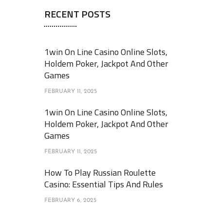
RECENT POSTS
1win On Line Casino Online Slots,
Holdem Poker, Jackpot And Other
Games
FEBRUARY 11, 2025
1win On Line Casino Online Slots,
Holdem Poker, Jackpot And Other
Games
FEBRUARY 11, 2025
How To Play Russian Roulette
Casino: Essential Tips And Rules
FEBRUARY 6, 2025