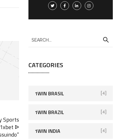
CATEGORIES
1WIN BRASIL
[4]
1WIN BRAZIL
[4]
y Sports
 1xbet ᐉ
1WIN INDIA
[4]
ssuindo”