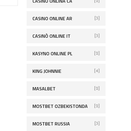
CASINO ONLINA CA
[2]
CASINO ONLINE AR
[3]
CASINÒ ONLINE IT
[3]
KASYNO ONLINE PL
[2]
KING JOHNNIE
[4]
MASALBET
[2]
MOSTBET OZBEKISTONDA
[2]
MOSTBET RUSSIA
[3]