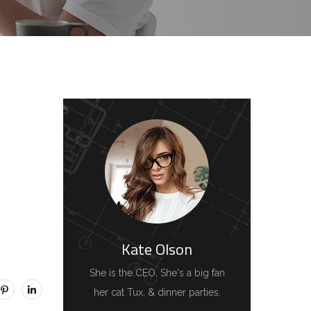
Kate Olson
She is the CEO. She's a big fan
her cat Tux, & dinner parties.