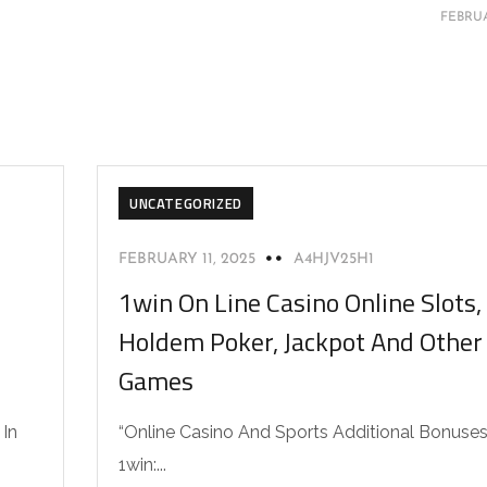
FEBRUA
UNCATEGORIZED
FEBRUARY 11, 2025
A4HJV25H1
1win On Line Casino Online Slots,
Holdem Poker, Jackpot And Other
Games
 In
“Online Casino And Sports Additional Bonuses
1win:...