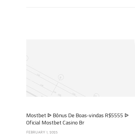
Mostbet ᐉ Bônus De Boas-vindas R$5555 ᐉ
Oficial Mostbet Casino Br
FEBRUARY 1, 2025