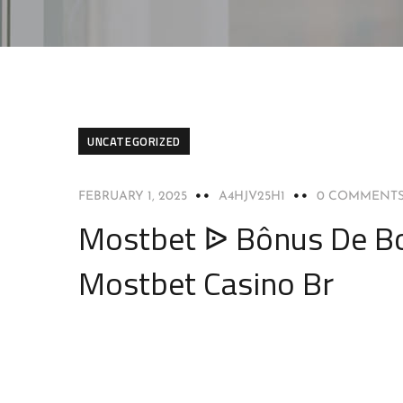
UNCATEGORIZED
FEBRUARY 1, 2025
A4HJV25H1
0 COMMENT
Mostbet ᐉ Bônus De Bo
Mostbet Casino Br