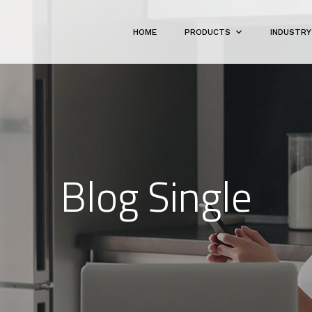
HOME
PRODUCTS
INDUSTRY
Blog Single