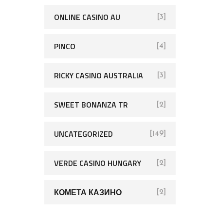
ONLINE CASINO AU
[3]
PINCO
[4]
RICKY CASINO AUSTRALIA
[3]
SWEET BONANZA TR
[2]
UNCATEGORIZED
[149]
VERDE CASINO HUNGARY
[2]
КОМЕТА КАЗИНО
[2]