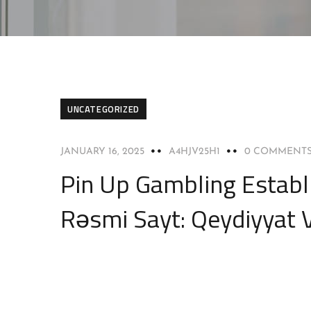
UNCATEGORIZED
JANUARY 16, 2025
A4HJV25H1
0 COMMENT
Pin Up Gambling Estab
Rəsmi Sayt: Qeydiyyat V