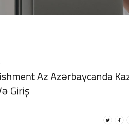
S
lishment Az Azərbaycanda Ka
ə Giriş