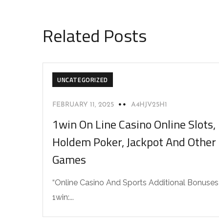
Related Posts
UNCATEGORIZED
FEBRUARY 11, 2025
A4HJV25H1
1win On Line Casino Online Slots,
Holdem Poker, Jackpot And Other
Games
“Online Casino And Sports Additional Bonuses
1win:...