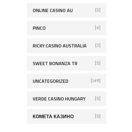
ONLINE CASINO AU
[3]
PINCO
[4]
RICKY CASINO AUSTRALIA
[3]
SWEET BONANZA TR
[2]
UNCATEGORIZED
[149]
VERDE CASINO HUNGARY
[2]
КОМЕТА КАЗИНО
[2]