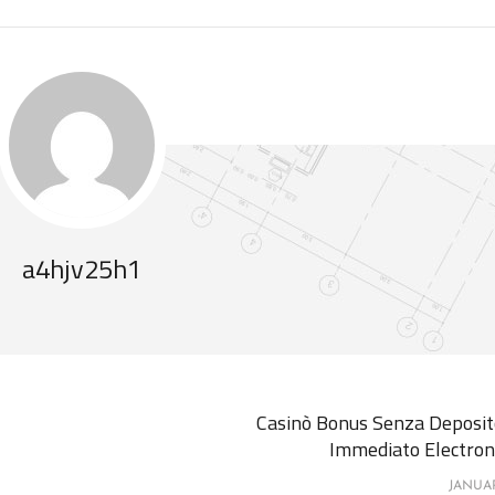
a4hjv25h1
Casinò Bonus Senza Deposit
Immediato Electroni
JANUAR