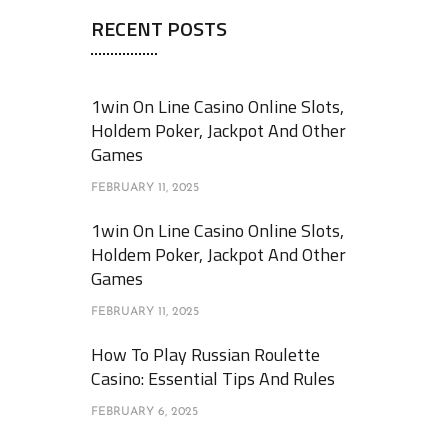
RECENT POSTS
1win On Line Casino Online Slots,
Holdem Poker, Jackpot And Other
Games
FEBRUARY 11, 2025
1win On Line Casino Online Slots,
Holdem Poker, Jackpot And Other
Games
FEBRUARY 11, 2025
How To Play Russian Roulette
Casino: Essential Tips And Rules
FEBRUARY 6, 2025