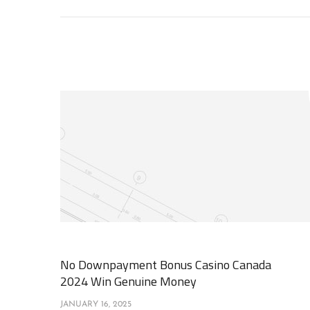
No Downpayment Bonus Casino Canada
2024 Win Genuine Money
JANUARY 16, 2025