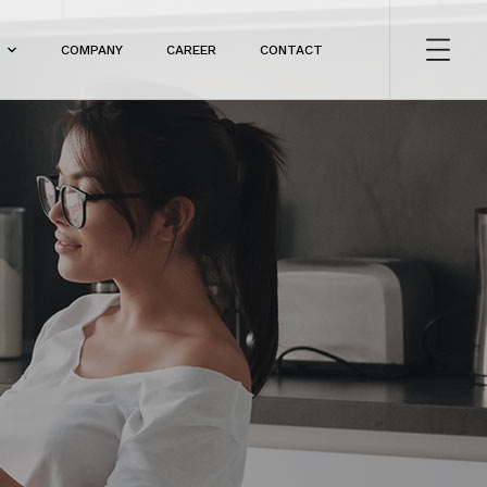
COMPANY
CAREER
CONTACT