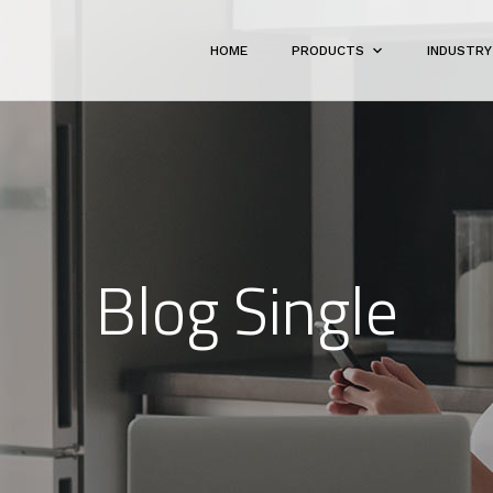
HOME
PRODUCTS
INDUSTRY
Blog Single