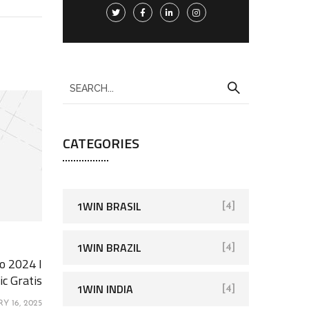
CATEGORIES
1WIN BRASIL
[4]
1WIN BRAZIL
[4]
o 2024 I
c Gratis
1WIN INDIA
[4]
Y 16, 2025