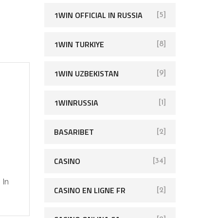
1WIN OFFICIAL IN RUSSIA
[5]
1WIN TURKIYE
[8]
1WIN UZBEKISTAN
[9]
1WINRUSSIA
[1]
BASARIBET
[2]
CASINO
[34]
 In
CASINO EN LIGNE FR
[2]