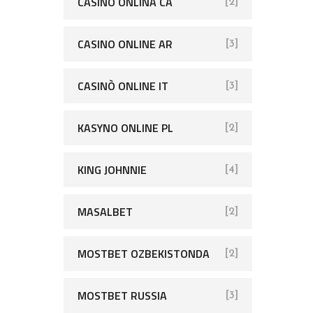
CASINO ONLINA CA
[2]
CASINO ONLINE AR
[3]
CASINÒ ONLINE IT
[3]
KASYNO ONLINE PL
[2]
KING JOHNNIE
[4]
MASALBET
[2]
MOSTBET OZBEKISTONDA
[2]
MOSTBET RUSSIA
[3]