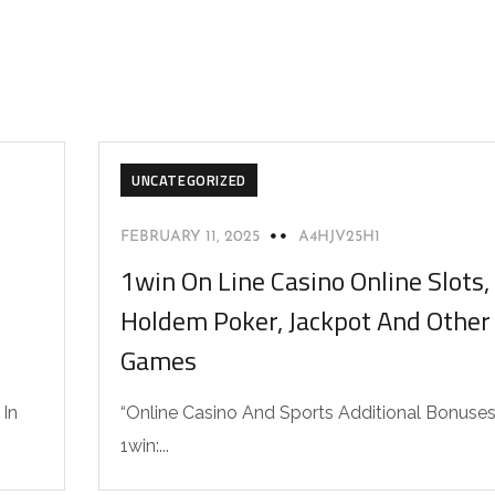
UNCATEGORIZED
FEBRUARY 11, 2025
A4HJV25H1
1win On Line Casino Online Slots,
Holdem Poker, Jackpot And Other
Games
 In
“Online Casino And Sports Additional Bonuses
1win:...