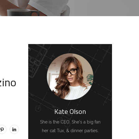
zino
Kate Olson
She is the CEO. She's a big fan
her cat Tux, & dinner parties.