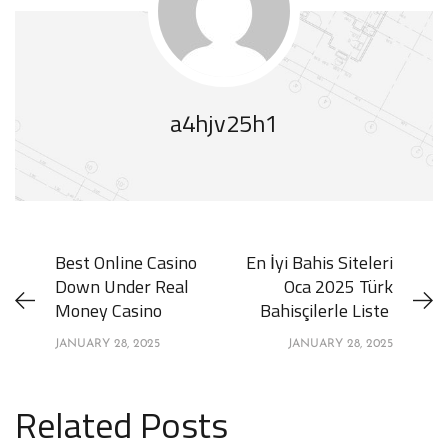
a4hjv25h1
Best Online Casino
En İyi Bahis Siteleri
Down Under Real
Oca 2025 Türk
Money Casino
Bahisçilerle Liste ️
JANUARY 28, 2025
JANUARY 28, 2025
Related Posts