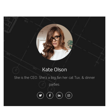
Kate Olson
She is the CEO. She's a big fan her cat Tux, & dinner
parties.