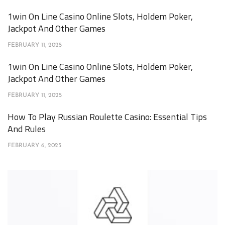
1win On Line Casino Online Slots, Holdem Poker,
Jackpot And Other Games
FEBRUARY 11, 2025
1win On Line Casino Online Slots, Holdem Poker,
Jackpot And Other Games
FEBRUARY 11, 2025
How To Play Russian Roulette Casino: Essential Tips
And Rules
FEBRUARY 6, 2025