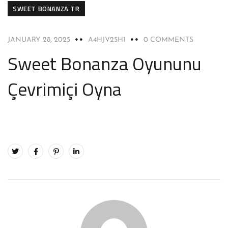
SWEET BONANZA TR
JANUARY 28, 2025
A4HJV25H1
0 COMMENTS
Sweet Bonanza Oyununu
Çevrimiçi Oyna