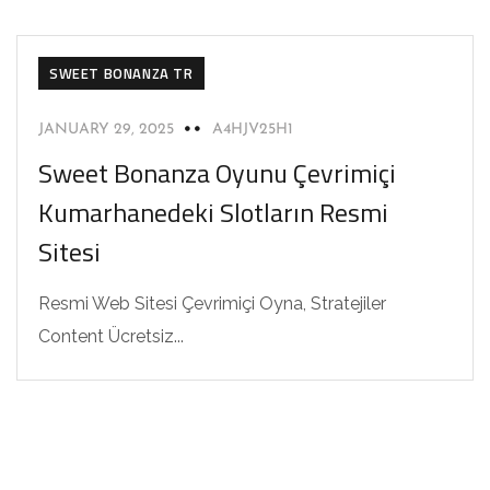
SWEET BONANZA TR
JANUARY 29, 2025
A4HJV25H1
Sweet Bonanza Oyunu Çevrimiçi
Kumarhanedeki Slotların Resmi
Sitesi
Resmi Web Sitesi Çevrimiçi Oyna, Stratejiler
Content Ücretsiz...