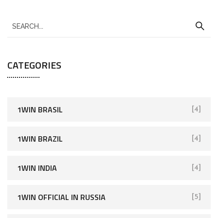
CATEGORIES
1WIN BRASIL
[4]
1WIN BRAZIL
[4]
1WIN INDIA
[4]
1WIN OFFICIAL IN RUSSIA
[5]