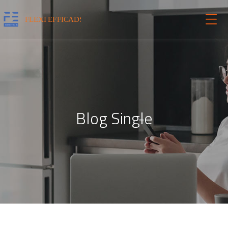
Blog Single