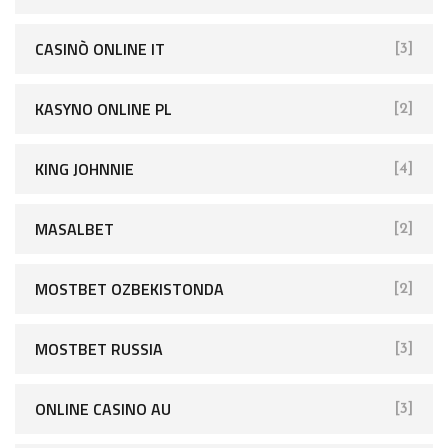
CASINÒ ONLINE IT
[3]
KASYNO ONLINE PL
[2]
KING JOHNNIE
[4]
MASALBET
[2]
MOSTBET OZBEKISTONDA
[2]
MOSTBET RUSSIA
[3]
ONLINE CASINO AU
[3]