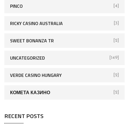
PINCO
[4]
RICKY CASINO AUSTRALIA
[3]
SWEET BONANZA TR
[2]
UNCATEGORIZED
[149]
VERDE CASINO HUNGARY
[2]
КОМЕТА КАЗИНО
[2]
RECENT POSTS