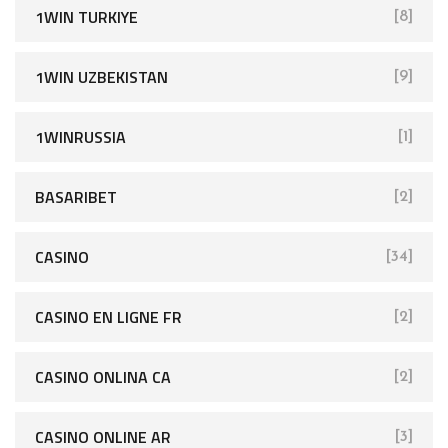
1WIN TURKIYE
[8]
1WIN UZBEKISTAN
[9]
1WINRUSSIA
[1]
BASARIBET
[2]
CASINO
[34]
CASINO EN LIGNE FR
[2]
CASINO ONLINA CA
[2]
CASINO ONLINE AR
[3]