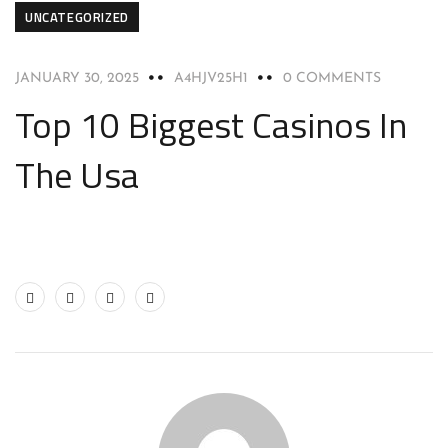
UNCATEGORIZED
JANUARY 30, 2025
A4HJV25H1
0 COMMENTS
Top 10 Biggest Casinos In
The Usa