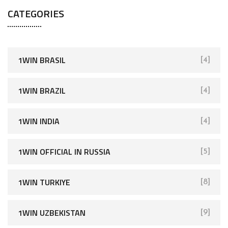
CATEGORIES
1WIN BRASIL
[4]
1WIN BRAZIL
[4]
1WIN INDIA
[4]
1WIN OFFICIAL IN RUSSIA
[5]
1WIN TURKIYE
[8]
1WIN UZBEKISTAN
[9]