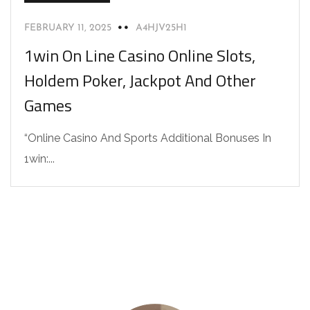
FEBRUARY 11, 2025
A4HJV25H1
1win On Line Casino Online Slots,
Holdem Poker, Jackpot And Other
Games
“Online Casino And Sports Additional Bonuses In
1win:...