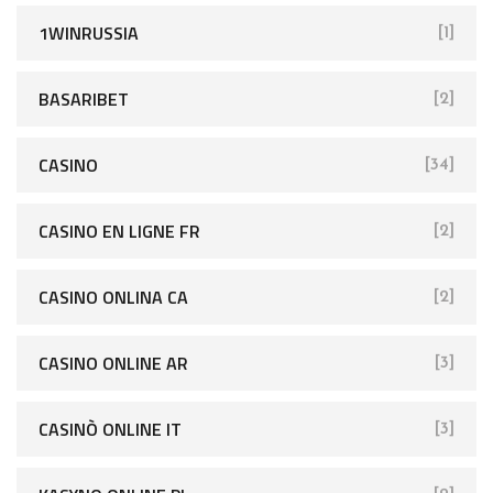
1WINRUSSIA
[1]
BASARIBET
[2]
CASINO
[34]
CASINO EN LIGNE FR
[2]
CASINO ONLINA CA
[2]
CASINO ONLINE AR
[3]
CASINÒ ONLINE IT
[3]