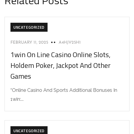
Related Posts
UNCATEGORIZED
FEBRUARY 11, 2025
A4HJV25H1
1win On Line Casino Online Slots,
Holdem Poker, Jackpot And Other
Games
“Online Casino And Sports Additional Bonuses In
1win:...
UNCATEGORIZED