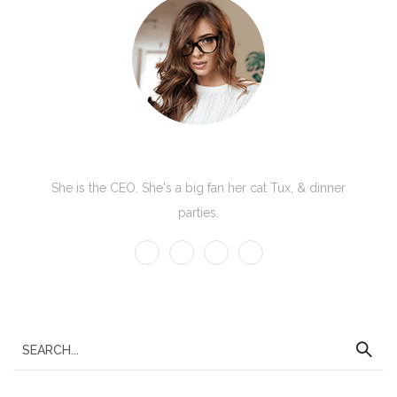
Kate Olson
She is the CEO. She's a big fan her cat Tux, & dinner
parties.