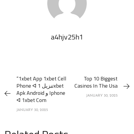
a4hjv25h1
“1xbet App 1xbet Cell
Top 10 Biggest
Phone ᐊ تنزيل 1xbet
Casinos In The Usa
Apk Android و Iphone
JANUARY 30, 2025
ᐊ 1xbet Com
JANUARY 30, 2025