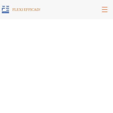
Blog Single