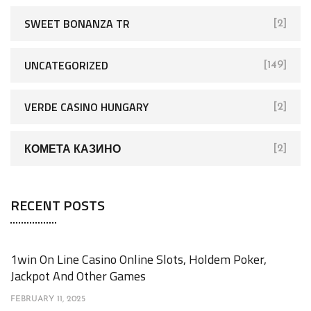
SWEET BONANZA TR
[2]
UNCATEGORIZED
[149]
VERDE CASINO HUNGARY
[2]
КОМЕТА КАЗИНО
[2]
RECENT POSTS
1win On Line Casino Online Slots, Holdem Poker,
Jackpot And Other Games
FEBRUARY 11, 2025