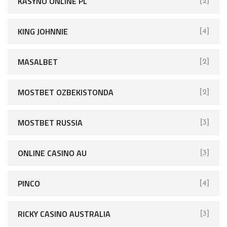
KASYNO ONLINE PL
[2]
KING JOHNNIE
[4]
MASALBET
[2]
MOSTBET OZBEKISTONDA
[2]
MOSTBET RUSSIA
[3]
ONLINE CASINO AU
[3]
PINCO
[4]
RICKY CASINO AUSTRALIA
[3]