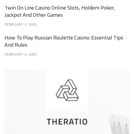
1win On Line Casino Online Slots, Holdem Poker,
Jackpot And Other Games
FEBRUARY 11, 2025
How To Play Russian Roulette Casino: Essential Tips
And Rules
FEBRUARY 6, 2025