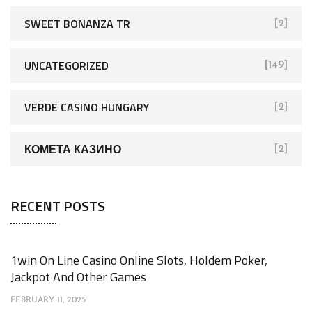
SWEET BONANZA TR
[2]
UNCATEGORIZED
[149]
VERDE CASINO HUNGARY
[2]
КОМЕТА КАЗИНО
[2]
RECENT POSTS
1win On Line Casino Online Slots, Holdem Poker,
Jackpot And Other Games
FEBRUARY 11, 2025