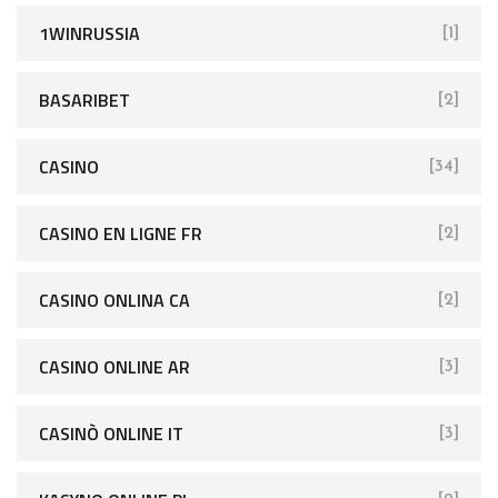
1WINRUSSIA
[1]
BASARIBET
[2]
CASINO
[34]
CASINO EN LIGNE FR
[2]
CASINO ONLINA CA
[2]
CASINO ONLINE AR
[3]
CASINÒ ONLINE IT
[3]