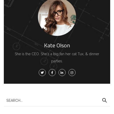
Kate Olson
She is the CEO. She's a big fan her cat Tux, & dinner
parties.