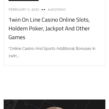
FEBRUARY 11, 2025
A4HJV25H1
1win On Line Casino Online Slots,
Holdem Poker, Jackpot And Other
Games
“Online Casino And Sports Additional Bonuses In
1win:...