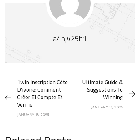
a4hjv25h1
1win Inscription Côte
Ultimate Guide &
D’ivoire: Comment
Suggestions To
Créer El Compte Et
Winning
Vérifie
JANUARY 18, 2025
JANUARY 18, 2025