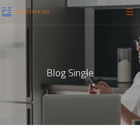
Blog Single