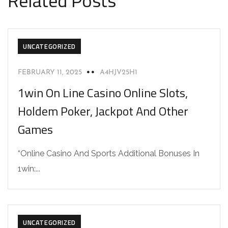
Related Posts
UNCATEGORIZED
FEBRUARY 11, 2025
A4HJV25H1
1win On Line Casino Online Slots,
Holdem Poker, Jackpot And Other
Games
“Online Casino And Sports Additional Bonuses In
1win:...
UNCATEGORIZED