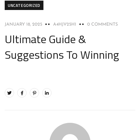
UNCATEGORIZED
JANUARY 18, 2025
A4HJV25H1
0 COMMENTS
Ultimate Guide &
Suggestions To Winning