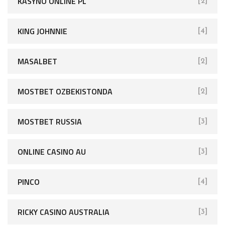
KASYNO ONLINE PL
[2]
KING JOHNNIE
[4]
MASALBET
[2]
MOSTBET OZBEKISTONDA
[2]
MOSTBET RUSSIA
[3]
ONLINE CASINO AU
[3]
PINCO
[4]
RICKY CASINO AUSTRALIA
[3]