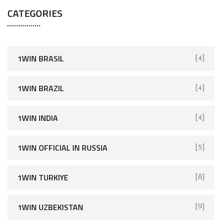
CATEGORIES
1WIN BRASIL
[4]
1WIN BRAZIL
[4]
1WIN INDIA
[4]
1WIN OFFICIAL IN RUSSIA
[5]
1WIN TURKIYE
[8]
1WIN UZBEKISTAN
[9]