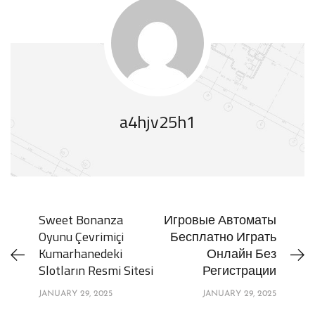
a4hjv25h1
Sweet Bonanza
Игровые Автоматы
Oyunu Çevrimiçi
Бесплатно Играть
Kumarhanedeki
Онлайн Без
Slotların Resmi Sitesi
Регистрации
JANUARY 29, 2025
JANUARY 29, 2025