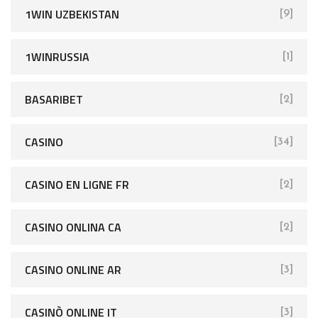
1WIN UZBEKISTAN
[9]
1WINRUSSIA
[1]
BASARIBET
[2]
CASINO
[34]
CASINO EN LIGNE FR
[2]
CASINO ONLINA CA
[2]
CASINO ONLINE AR
[3]
CASINÒ ONLINE IT
[3]