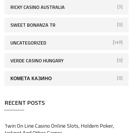
RICKY CASINO AUSTRALIA
[3]
SWEET BONANZA TR
[2]
UNCATEGORIZED
[149]
VERDE CASINO HUNGARY
[2]
КОМЕТА КАЗИНО
[2]
RECENT POSTS
1win On Line Casino Online Slots, Holdem Poker,
Jackpot And Other Games