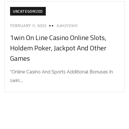
UNCATEGORIZED
FEBRUARY 11, 2025
A4HJV25H1
1win On Line Casino Online Slots,
Holdem Poker, Jackpot And Other
Games
“Online Casino And Sports Additional Bonuses In
1win:...