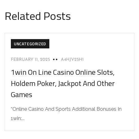
Related Posts
UNCATEGORIZED
FEBRUARY 11, 2025
A4HJV25H1
1win On Line Casino Online Slots,
Holdem Poker, Jackpot And Other
Games
“Online Casino And Sports Additional Bonuses In
1win:...