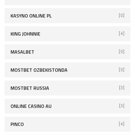
KASYNO ONLINE PL
[2]
KING JOHNNIE
[4]
MASALBET
[2]
MOSTBET OZBEKISTONDA
[2]
MOSTBET RUSSIA
[3]
ONLINE CASINO AU
[3]
PINCO
[4]