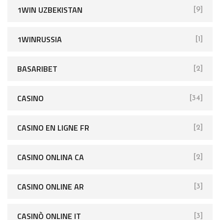
1WIN UZBEKISTAN
[9]
1WINRUSSIA
[1]
BASARIBET
[2]
CASINO
[34]
CASINO EN LIGNE FR
[2]
CASINO ONLINA CA
[2]
CASINO ONLINE AR
[3]
CASINÒ ONLINE IT
[3]