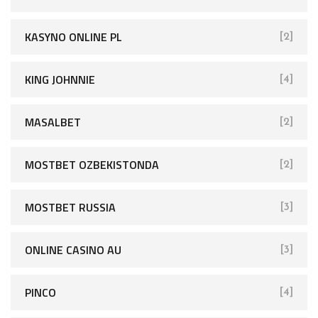
KASYNO ONLINE PL
[2]
KING JOHNNIE
[4]
MASALBET
[2]
MOSTBET OZBEKISTONDA
[2]
MOSTBET RUSSIA
[3]
ONLINE CASINO AU
[3]
PINCO
[4]