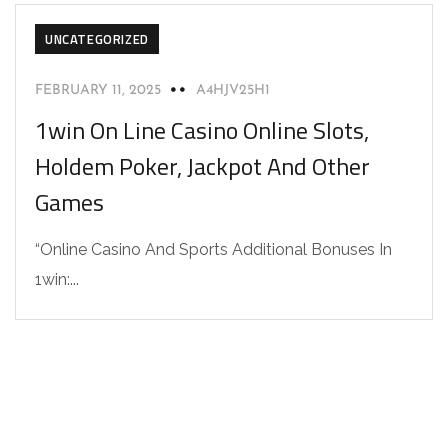
UNCATEGORIZED
FEBRUARY 11, 2025
A4HJV25H1
1win On Line Casino Online Slots,
Holdem Poker, Jackpot And Other
Games
“Online Casino And Sports Additional Bonuses In
1win:...