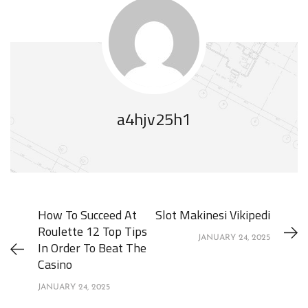
a4hjv25h1
How To Succeed At
Slot Makinesi Vikipedi
Roulette 12 Top Tips
JANUARY 24, 2025
In Order To Beat The
Casino
JANUARY 24, 2025