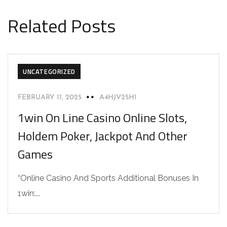
Related Posts
UNCATEGORIZED
FEBRUARY 11, 2025
A4HJV25H1
1win On Line Casino Online Slots,
Holdem Poker, Jackpot And Other
Games
“Online Casino And Sports Additional Bonuses In
1win:...