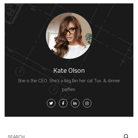
Kate Olson
She is the CEO. She's a big fan her cat Tux, & dinner
parties.