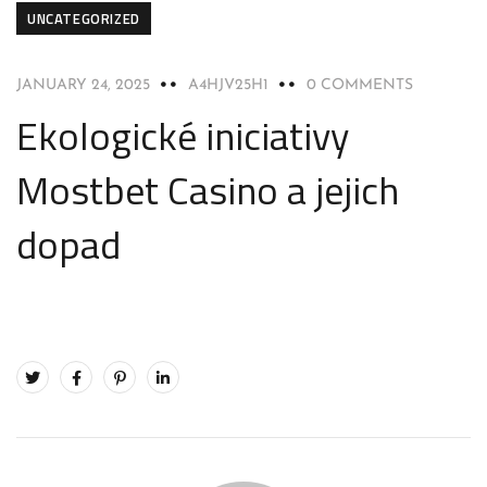
UNCATEGORIZED
JANUARY 24, 2025
A4HJV25H1
0 COMMENTS
Ekologické iniciativy
Mostbet Casino a jejich
dopad