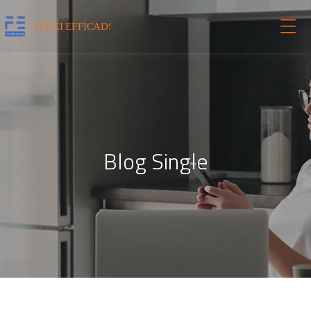
Blog Single