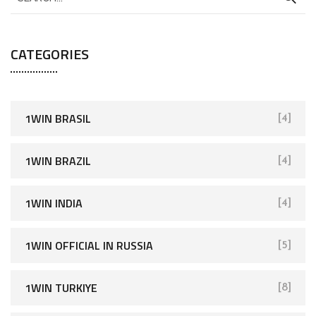
CATEGORIES
1WIN BRASIL
[4]
1WIN BRAZIL
[4]
1WIN INDIA
[4]
1WIN OFFICIAL IN RUSSIA
[5]
1WIN TURKIYE
[8]