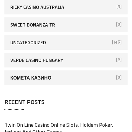
RICKY CASINO AUSTRALIA
[3]
SWEET BONANZA TR
[2]
UNCATEGORIZED
[149]
VERDE CASINO HUNGARY
[2]
КОМЕТА КАЗИНО
[2]
RECENT POSTS
1win On Line Casino Online Slots, Holdem Poker,
Jackpot And Other Games