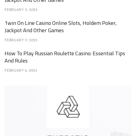
FEBRUARY 11, 2025
1win On Line Casino Online Slots, Holdem Poker,
Jackpot And Other Games
FEBRUARY 11, 2025
How To Play Russian Roulette Casino: Essential Tips
And Rules
FEBRUARY 6, 2025