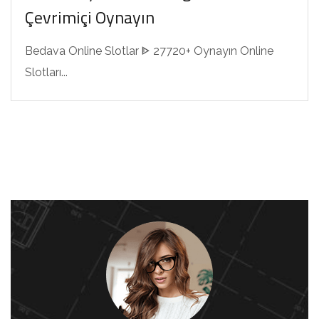
Çevrimiçi Oynayın ️
Bedava Online Slotlar ᐈ 27720+ Oynayın Online
Slotları...