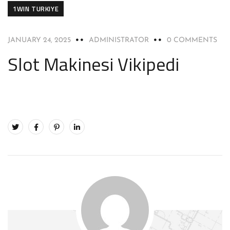
1WIN TURKIYE
JANUARY 24, 2025
ADMINISTRATOR
0 COMMENTS
Slot Makinesi Vikipedi