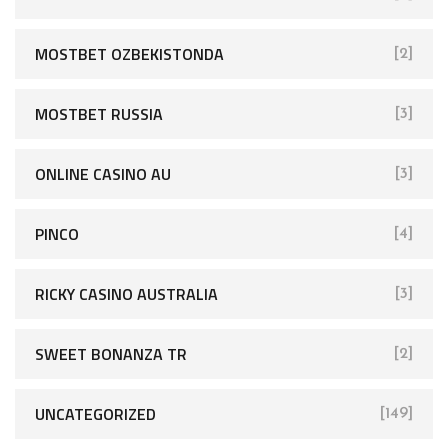
MOSTBET OZBEKISTONDA
[2]
MOSTBET RUSSIA
[3]
ONLINE CASINO AU
[3]
PINCO
[4]
RICKY CASINO AUSTRALIA
[3]
SWEET BONANZA TR
[2]
UNCATEGORIZED
[149]