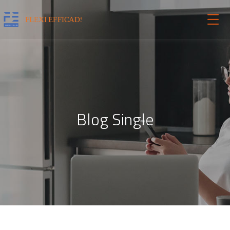
Blog Single