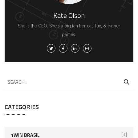
Kate Olson
She is the CEO. She's a big fan her cat Tux, & dinner
parties.
CATEGORIES
1WIN BRASIL
[4]