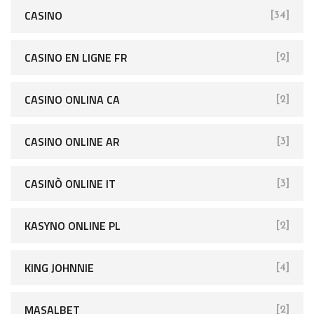
CASINO
[34]
CASINO EN LIGNE FR
[2]
CASINO ONLINA CA
[2]
CASINO ONLINE AR
[3]
CASINÒ ONLINE IT
[3]
KASYNO ONLINE PL
[2]
KING JOHNNIE
[4]
MASALBET
[2]