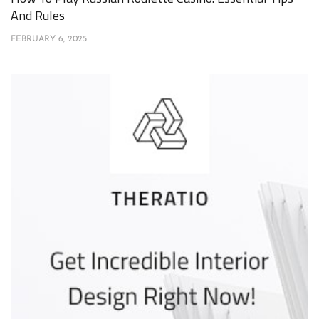
And Rules
FEBRUARY 6, 2025