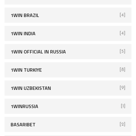
1WIN BRAZIL
[4]
1WIN INDIA
[4]
1WIN OFFICIAL IN RUSSIA
[5]
1WIN TURKIYE
[8]
1WIN UZBEKISTAN
[9]
1WINRUSSIA
[1]
BASARIBET
[2]