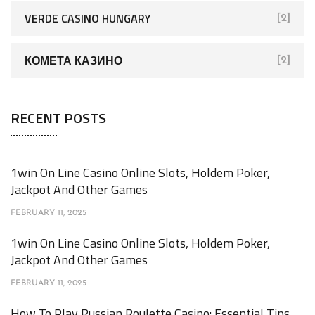
VERDE CASINO HUNGARY
[2]
КОМЕТА КАЗИНО
[2]
RECENT POSTS
1win On Line Casino Online Slots, Holdem Poker,
Jackpot And Other Games
FEBRUARY 11, 2025
1win On Line Casino Online Slots, Holdem Poker,
Jackpot And Other Games
FEBRUARY 11, 2025
How To Play Russian Roulette Casino: Essential Tips