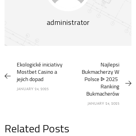
administrator
Ekologické iniciativy
Najlepsi
Mostbet Casino a
Bukmacherzy W
jejich dopad
Polsce ᐉ 2025 ️
Ranking
JANUARY 24, 2025
Bukmacherów
JANUARY 24, 2025
Related Posts