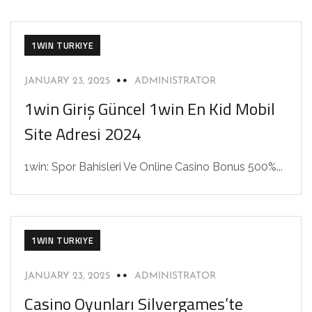
1WIN TURKIYE
JANUARY 23, 2025
ADMINISTRATOR
1win Giriş Güncel 1win En Kid Mobil
Site Adresi 2024
1win: Spor Bahisleri Ve Online Casino Bonus 500%...
1WIN TURKIYE
JANUARY 23, 2025
ADMINISTRATOR
Casino Oyunları Silvergames’te