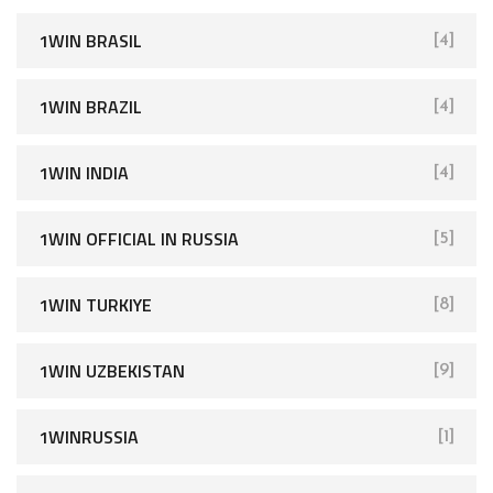
1WIN BRASIL
[4]
1WIN BRAZIL
[4]
1WIN INDIA
[4]
1WIN OFFICIAL IN RUSSIA
[5]
1WIN TURKIYE
[8]
1WIN UZBEKISTAN
[9]
1WINRUSSIA
[1]