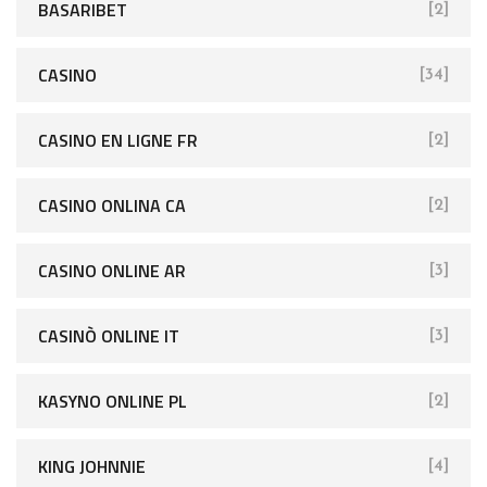
BASARIBET
[2]
CASINO
[34]
CASINO EN LIGNE FR
[2]
CASINO ONLINA CA
[2]
CASINO ONLINE AR
[3]
CASINÒ ONLINE IT
[3]
KASYNO ONLINE PL
[2]
KING JOHNNIE
[4]