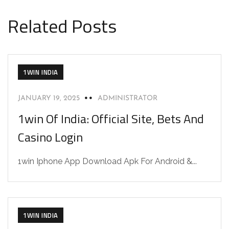
Related Posts
1WIN INDIA
JANUARY 19, 2025
ADMINISTRATOR
1win Of India: Official Site, Bets And
Casino Login
1win Iphone App Download Apk For Android &...
1WIN INDIA