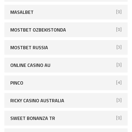
MASALBET
[2]
MOSTBET OZBEKISTONDA
[2]
MOSTBET RUSSIA
[3]
ONLINE CASINO AU
[3]
PINCO
[4]
RICKY CASINO AUSTRALIA
[3]
SWEET BONANZA TR
[2]