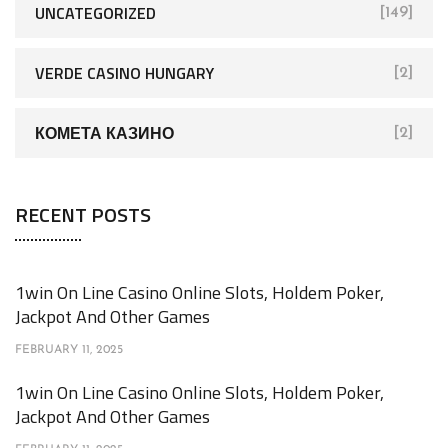
UNCATEGORIZED
[149]
VERDE CASINO HUNGARY
[2]
КОМЕТА КАЗИНО
[2]
RECENT POSTS
1win On Line Casino Online Slots, Holdem Poker,
Jackpot And Other Games
FEBRUARY 11, 2025
1win On Line Casino Online Slots, Holdem Poker,
Jackpot And Other Games