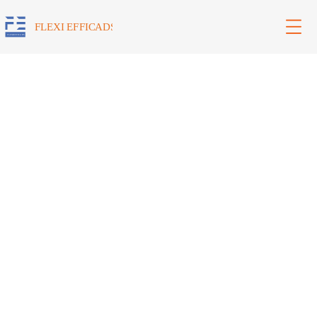
Blog Single