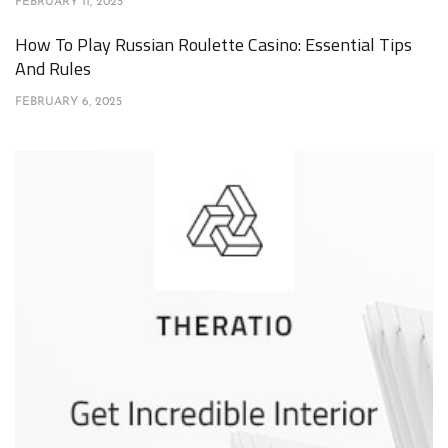
FEBRUARY 11, 2025
How To Play Russian Roulette Casino: Essential Tips
And Rules
FEBRUARY 6, 2025