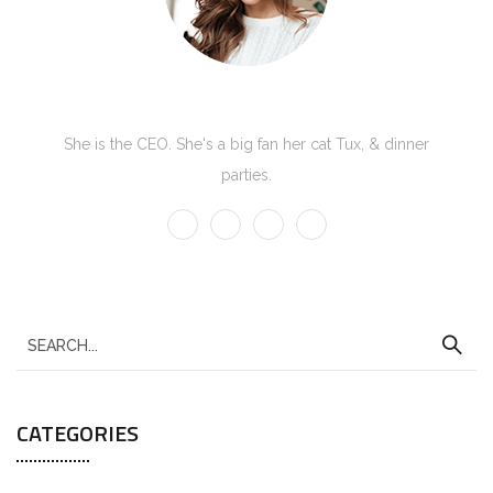
Kate Olson
She is the CEO. She's a big fan her cat Tux, & dinner
parties.
CATEGORIES