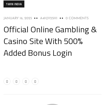
1WIN INDIA
JANUARY 16, 2025
A4HJV25H1
0 COMMENTS
Official Online Gambling &
Casino Site With 500%
Added Bonus Login