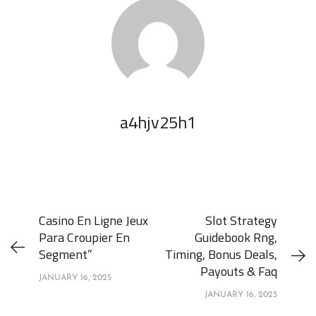
a4hjv25h1
Casino En Ligne Jeux
Slot Strategy
Para Croupier En
Guidebook Rng,
Segment”
Timing, Bonus Deals,
Payouts & Faq
JANUARY 16, 2025
JANUARY 16, 2025