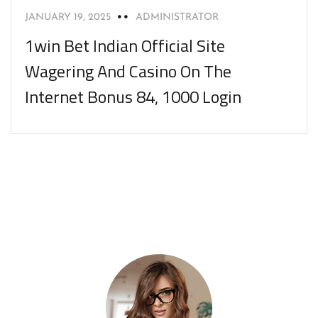
JANUARY 19, 2025
ADMINISTRATOR
1win Bet Indian Official Site
Wagering And Casino On The
Internet Bonus 84, 1000 Login