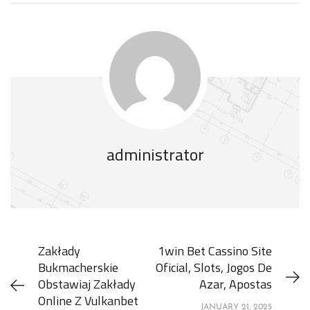
administrator
Zakłady
1win Bet Cassino Site
Bukmacherskie ️
Oficial, Slots, Jogos De
Obstawiaj Zakłady
Azar, Apostas
Online Z Vulkanbet
JANUARY 21, 2025