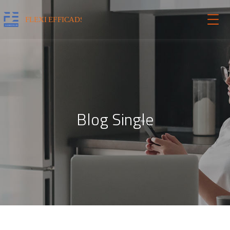
Blog Single