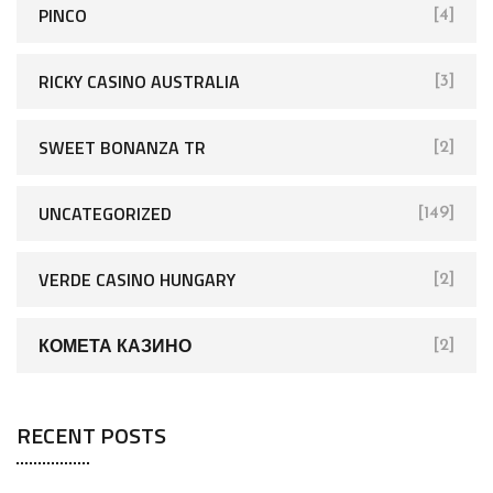
PINCO
[4]
RICKY CASINO AUSTRALIA
[3]
SWEET BONANZA TR
[2]
UNCATEGORIZED
[149]
VERDE CASINO HUNGARY
[2]
КОМЕТА КАЗИНО
[2]
RECENT POSTS