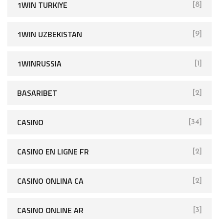
1WIN TURKIYE
[8]
1WIN UZBEKISTAN
[9]
1WINRUSSIA
[1]
BASARIBET
[2]
CASINO
[34]
CASINO EN LIGNE FR
[2]
CASINO ONLINA CA
[2]
CASINO ONLINE AR
[3]