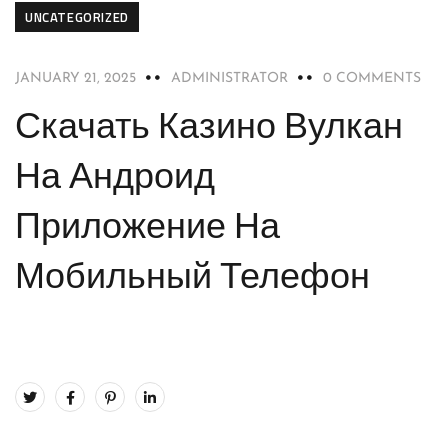
UNCATEGORIZED
JANUARY 21, 2025
ADMINISTRATOR
0 COMMENTS
Скачать Казино Вулкан
На Андроид
Приложение На
Мобильный Телефон