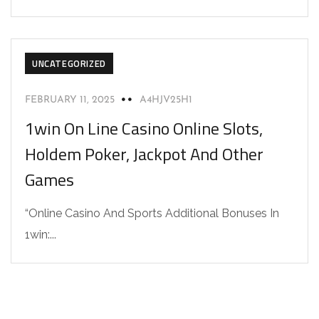
UNCATEGORIZED
FEBRUARY 11, 2025
A4HJV25H1
1win On Line Casino Online Slots,
Holdem Poker, Jackpot And Other
Games
“Online Casino And Sports Additional Bonuses In
1win:...