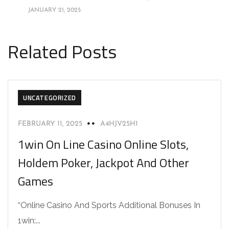
JANUARY 21, 2025
Related Posts
UNCATEGORIZED
FEBRUARY 11, 2025
A4HJV25H1
1win On Line Casino Online Slots,
Holdem Poker, Jackpot And Other
Games
“Online Casino And Sports Additional Bonuses In
1win:...