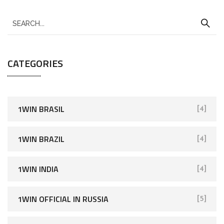
CATEGORIES
1WIN BRASIL
[4]
1WIN BRAZIL
[4]
1WIN INDIA
[4]
1WIN OFFICIAL IN RUSSIA
[5]