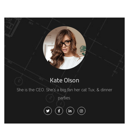
Kate Olson
She is the CEO. She's a big fan her cat Tux, & dinner
parties.