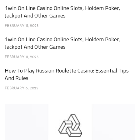
1win On Line Casino Online Slots, Holdem Poker,
Jackpot And Other Games
FEBRUARY 11, 2025
1win On Line Casino Online Slots, Holdem Poker,
Jackpot And Other Games
FEBRUARY 11, 2025
How To Play Russian Roulette Casino: Essential Tips
And Rules
FEBRUARY 6, 2025