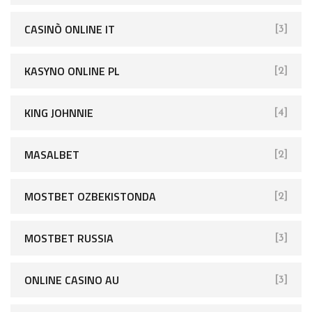
CASINÒ ONLINE IT
[3]
KASYNO ONLINE PL
[2]
KING JOHNNIE
[4]
MASALBET
[2]
MOSTBET OZBEKISTONDA
[2]
MOSTBET RUSSIA
[3]
ONLINE CASINO AU
[3]